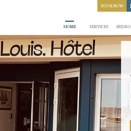
BOOK NOW
HOME
SERVICES
BEDR