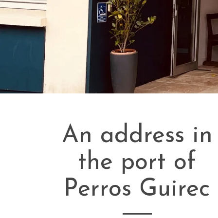
An address in
the port of
Perros Guirec