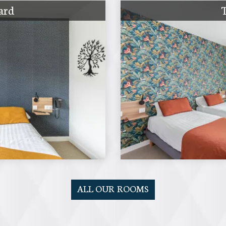
ard
ALL OUR ROOMS