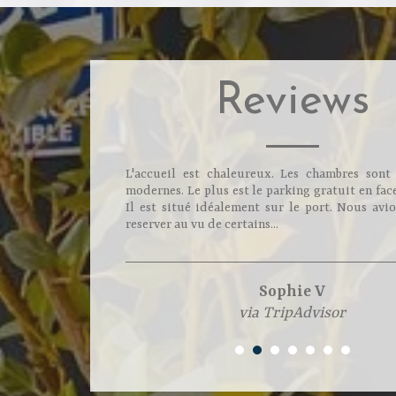
Reviews
L'accueil est chaleureux. Les chambres sont
modernes. Le plus est le parking gratuit en face
Il est situé idéalement sur le port. Nous avio
reserver au vu de certains...
Sophie V
via TripAdvisor