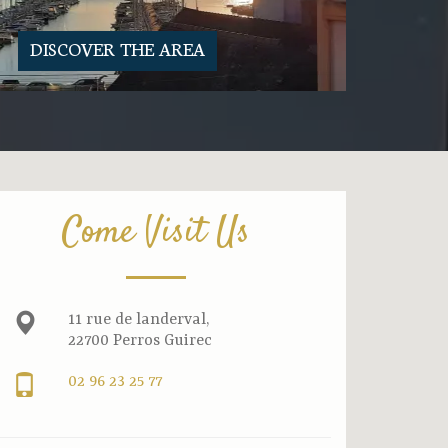
DISCOVER THE AREA
Come Visit Us
11 rue de landerval,
22700 Perros Guirec
02 96 23 25 77