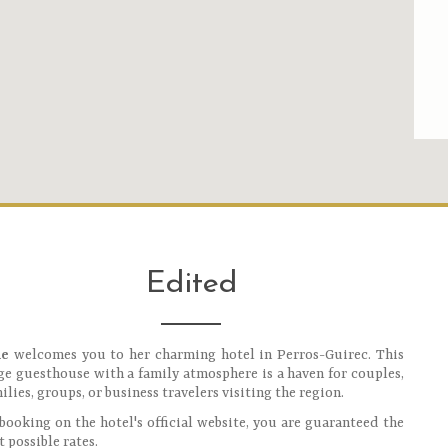
Edited
ie
welcomes you to her charming hotel in Perros-Guirec. This
ge guesthouse with a family atmosphere is a haven for couples,
ilies, groups, or business travelers visiting the region.
booking on the hotel's official website, you are guaranteed the
t possible rates.