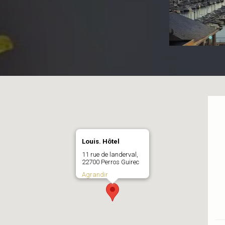
Louis. Hôtel
11 rue de landerval,
22700 Perros Guirec
Agrandir