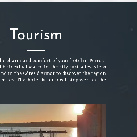
Tourism
the charm and comfort of your hotel in Perros-
l be ideally located in the city, just a few steps
and in the Côtes d'Armor to discover the region
easures. The hotel is an ideal stopover on the