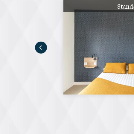
Stand