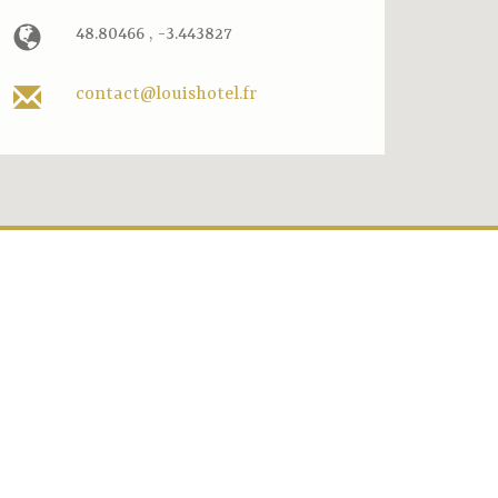
48.80466 , -3.443827
contact@louishotel.fr