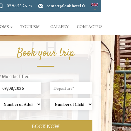
02 96 23 25 77
contact@louishotel.fr
OOMS
TOURISM
GALLERY
CONTACT US
Book your trip
* Must be filled
BOOK NOW