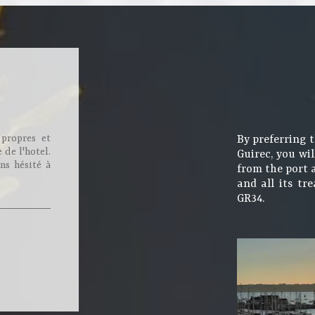
 propres et
By preferring 
 de l'hotel.
Guirec, you wil
ns hésité à
from the port 
and all its tr
GR34.