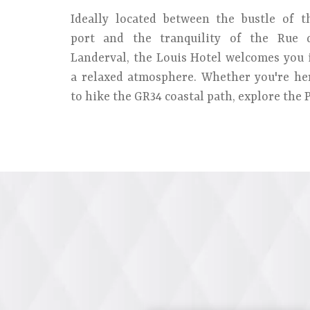
Ideally located between the bustle of t
port and the tranquility of the Rue 
Landerval, the Louis Hotel welcomes you 
a relaxed atmosphere. Whether you're he
to hike the GR34 coastal path, explore the P.