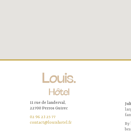
11 rue de landerval,
Jul
22700 Perros Guirec
lar
fam
02 96 23 25 77
contact@louishotel.fr
By 
bes