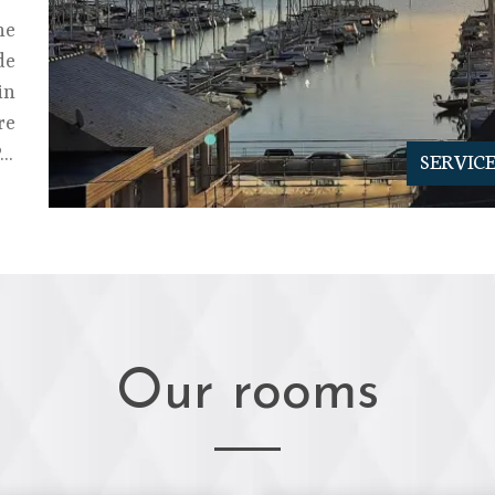
he
de
in
re
..
SERVIC
Our rooms