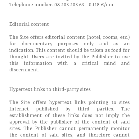
Telephone number: 08 203 203 63 - 0.118 €/mn
Editorial content
The Site offers editorial content (hotel, rooms, etc.)
for documentary purposes only and as an
indication. This content should be taken as food for
thought. Users are invited by the Publisher to use
this information with a critical mind and
discernment.
Hypertext links to third-party sites
The Site offers hypertext links pointing to sites
Internet published by third parties. The
establishment of these links does not imply the
approval by the publisher of the content of said
sites. The Publisher cannot permanently monitor
the content of said sites, and therefore cannot