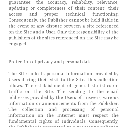
guarantee: the accuracy, reliability, relevance,
updating or completeness of their content; their
access and proper technical functioning.
Consequently, the Publisher cannot be held liable in
the event of any dispute between a site referenced
on the Site and a User. Only the responsibility of the
publishers of the sites referenced on the Site may be
engaged.
Protection of privacy and personal data
The Site collects personal information provided by
Users during their visit to the Site. This collection
allows: The establishment of general statistics on
traffic on the Site; The sending to the email
addresses provided by the Users of answers, various
information or announcements from the Publisher.
The collection and processing of personal
information on the Internet must respect the
fundamental rights of individuals. Consequently,