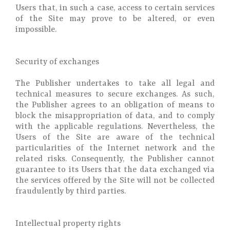
Users that, in such a case, access to certain services
of the Site may prove to be altered, or even
impossible.
Security of exchanges
The Publisher undertakes to take all legal and
technical measures to secure exchanges. As such,
the Publisher agrees to an obligation of means to
block the misappropriation of data, and to comply
with the applicable regulations. Nevertheless, the
Users of the Site are aware of the technical
particularities of the Internet network and the
related risks. Consequently, the Publisher cannot
guarantee to its Users that the data exchanged via
the services offered by the Site will not be collected
fraudulently by third parties.
Intellectual property rights