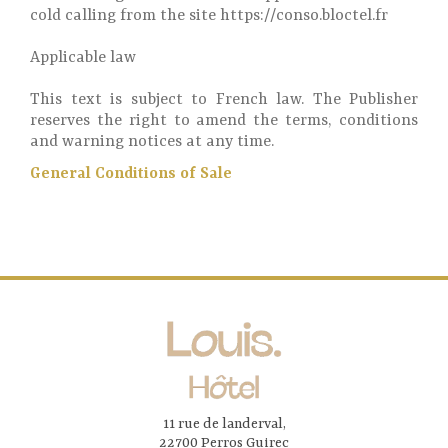
cold calling from the site https://conso.bloctel.fr
Applicable law
This text is subject to French law. The Publisher
reserves the right to amend the terms, conditions
and warning notices at any time.
General Conditions of Sale
11 rue de landerval,
22700 Perros Guirec