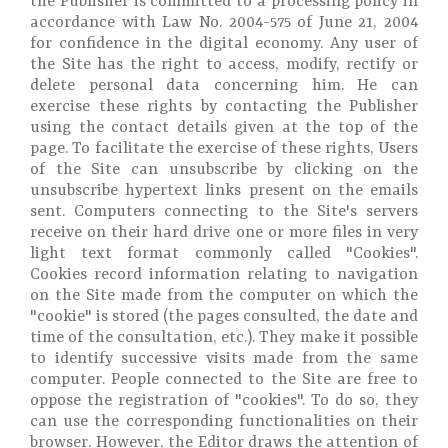
the Publisher is committed to a processing policy in
accordance with Law No. 2004-575 of June 21, 2004
for confidence in the digital economy. Any user of
the Site has the right to access, modify, rectify or
delete personal data concerning him. He can
exercise these rights by contacting the Publisher
using the contact details given at the top of the
page. To facilitate the exercise of these rights, Users
of the Site can unsubscribe by clicking on the
unsubscribe hypertext links present on the emails
sent. Computers connecting to the Site's servers
receive on their hard drive one or more files in very
light text format commonly called "Cookies".
Cookies record information relating to navigation
on the Site made from the computer on which the
"cookie" is stored (the pages consulted, the date and
time of the consultation, etc.). They make it possible
to identify successive visits made from the same
computer. People connected to the Site are free to
oppose the registration of "cookies". To do so, they
can use the corresponding functionalities on their
browser. However, the Editor draws the attention of