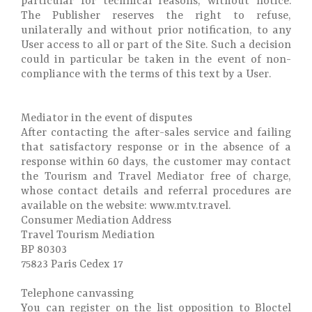
particular for technical reasons, without notice.
The Publisher reserves the right to refuse,
unilaterally and without prior notification, to any
User access to all or part of the Site. Such a decision
could in particular be taken in the event of non-
compliance with the terms of this text by a User.
Mediator in the event of disputes
After contacting the after-sales service and failing
that satisfactory response or in the absence of a
response within 60 days, the customer may contact
the Tourism and Travel Mediator free of charge,
whose contact details and referral procedures are
available on the website: www.mtv.travel.
Consumer Mediation Address
Travel Tourism Mediation
BP 80303
75823 Paris Cedex 17
Telephone canvassing
You can register on the list opposition to Bloctel