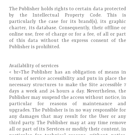
The Publisher holds rights to certain data protected
by the Intellectual Property Code. This is
particularly the case for its brand(s), its graphic
charter, its database. Consequently, their offline or
online use, free of charge or for a fee, of all or part
of this data without the express consent of the
Publisher is prohibited.
Availability of services
< br>The Publisher has an obligation of means in
terms of service accessibility and puts in place the
necessary structures to make the Site accessible 7
days a week and 24 hours a day. Nevertheless, the
Publisher may suspend the access without notice, in
particular for reasons of maintenance and
upgrades. The Publisher is in no way responsible for
any damages that may result for the User or any
third party. The Publisher may at any time remove
all or part of its Services or modify their content, in