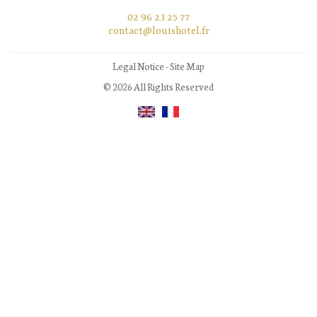
02 96 23 25 77
contact@louishotel.fr
Legal Notice
-
Site Map
© 2026 All Rights Reserved