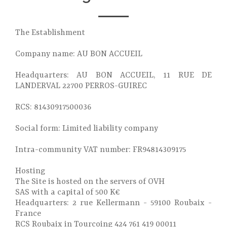
The Establishment
Company name: AU BON ACCUEIL
Headquarters: AU BON ACCUEIL, 11 RUE DE
LANDERVAL 22700 PERROS-GUIREC
RCS: 81430917500036
Social form: Limited liability company
Intra-community VAT number: FR94814309175
Hosting
The Site is hosted on the servers of OVH
SAS with a capital of 500 K€
Headquarters: 2 rue Kellermann - 59100 Roubaix -
France
RCS Roubaix in Tourcoing 424 761 419 00011