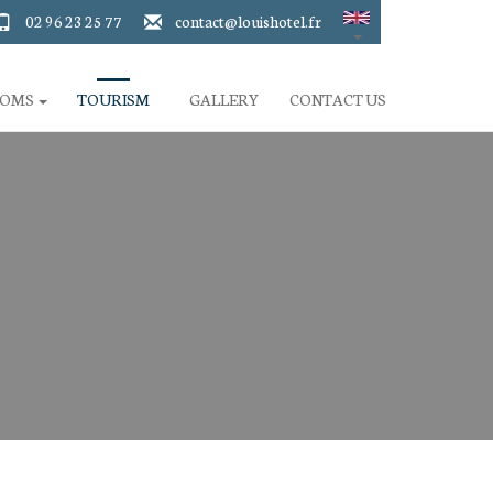
02 96 23 25 77
contact@louishotel.fr
OOMS
TOURISM
GALLERY
CONTACT US