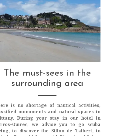
The must-sees in the
surrounding area
ere is no shortage of
nautical activities
,
assified monuments
and
natural spaces
in
ittany
. During your stay in our
hotel in
rros-Guirec
, we advise you to go
scuba
ving
, to discover the
Sillon de Talbert
, to