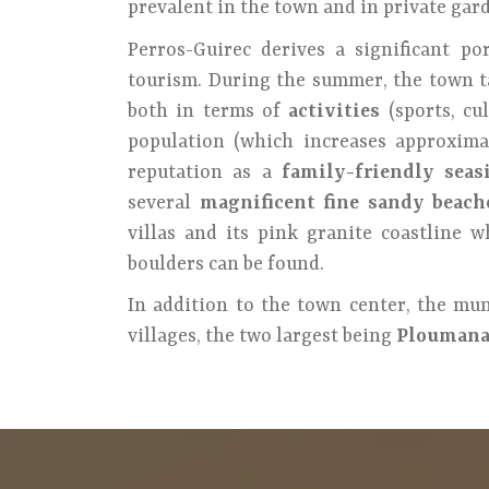
prevalent in the town and in private gar
Perros-Guirec derives a significant po
tourism. During the summer, the town t
both in terms of
activities
(sports, cu
population (which increases approximate
reputation as a
family-friendly seas
several
magnificent fine sandy beach
villas and its pink granite coastline 
boulders can be found.
In addition to the town center, the mun
villages, the two largest being
Ploumana