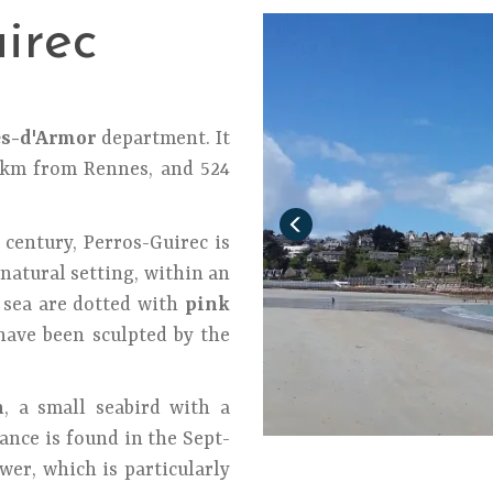
irec
es-d'Armor
department. It
5 km from Rennes, and 524
 century, Perros-Guirec is
natural setting, within an
sea are dotted with
pink
ave been sculpted by the
n
, a small seabird with a
ance is found in the Sept-
wer, which is particularly