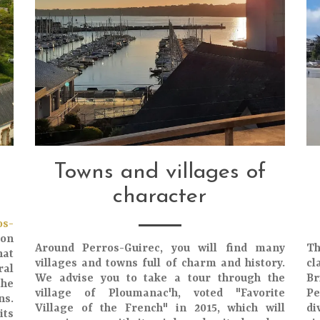
Towns and villages of
character
os-
ton
Around Perros-Guirec, you will find many
Th
hat
villages and towns full of charm and history.
cl
ral
We advise you to take a tour through the
Br
the
village of Ploumanac'h, voted "Favorite
Pe
ns
.
Village of the French" in 2015, which will
di
its