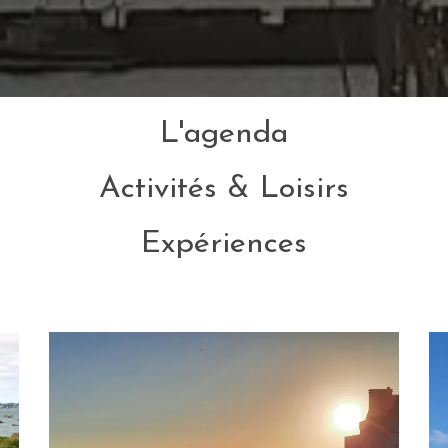
L'agenda
Activités & Loisirs
Expériences