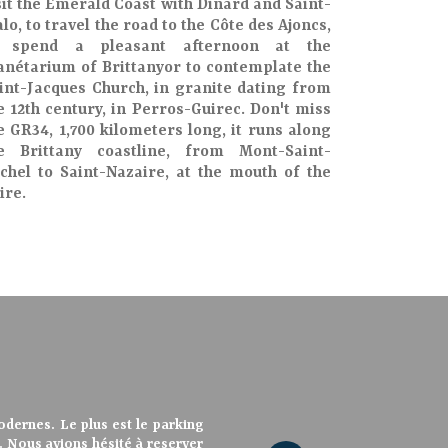
sit the
Emerald Coast
with
Dinard
and
Saint-
lo
, to travel the road to the
Côte des Ajoncs
,
o spend a pleasant afternoon at the
anétarium of Brittany
or to contemplate the
int-Jacques Church
, in granite dating from
e 12th century, in Perros-Guirec. Don't miss
he
GR34
, 1,700 kilometers long, it runs along
he
Brittany coastline
, from
Mont-Saint-
chel
to
Saint-Nazaire
, at the
mouth of the
ire
.
tablissement très agréable, à
dernes. Le plus est le parking
ar un couple très sympathique et
vue mer sont spacieuses, quel
vue mer sont spacieuses, quel
 et très modernes Les salles de
é, disponible et plein de bons
ls également. Chambre refaite à
rt. Nous avions hésité à reserver
ieure a été refaite à neuf. Nous
athique, les propriètaires sont
athique, les propriétaires sont
res sont très aimables et très
ables et propres. Bon rapport