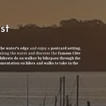
st
the water's edge
and enjoy a
postcard setting
,
along the water and discover the
famous Côte
hikes
to do on
walk
or by
bike
pass through the
cumentation
on hikes and walks to take in the