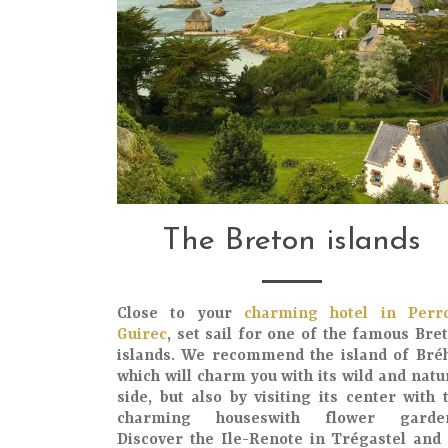
The Breton islands
Close to your
charming hotel in Perr
Guirec
, set sail for one of the
famous Bre
islands
. We recommend the
island of Bré
which will charm you with its
wild and natu
side
, but also by visiting its
center
with 
charming houses
with
flower garde
Discover the
Ile-Renote
in Trégastel and 