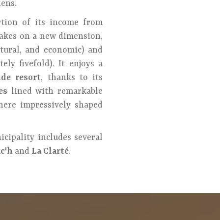
dens.
rtion of its income from
akes on a new dimension,
ltural, and economic) and
ly fivefold). It enjoys a
ide resort
, thanks to its
es
lined with remarkable
where impressively shaped
icipality includes several
c'h
and
La Clarté
.