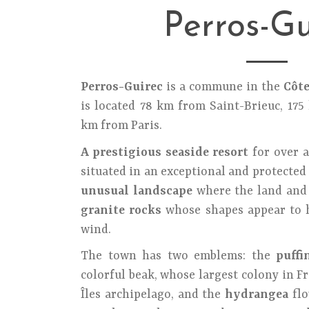
Perros-Gu
Perros-Guirec
is a commune in the
Côt
is located 78 km from Saint-Brieuc, 17
km from Paris.
A prestigious seaside resort
for over a
situated in an exceptional and protected 
unusual landscape
where the land and 
granite rocks
whose shapes appear to h
wind.
The town has two emblems: the
puffi
colorful beak, whose largest colony in Fr
Îles archipelago, and the
hydrangea
flo