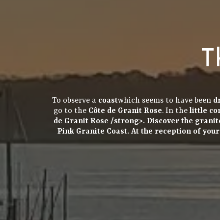
T
To observe a
coast
which seems to have been
d
go to the
Côte de Granit Rose
. In the
little c
de Granit Rose
/strong>. Discover the
granit
Pink Granite Coast. At the
reception
of you