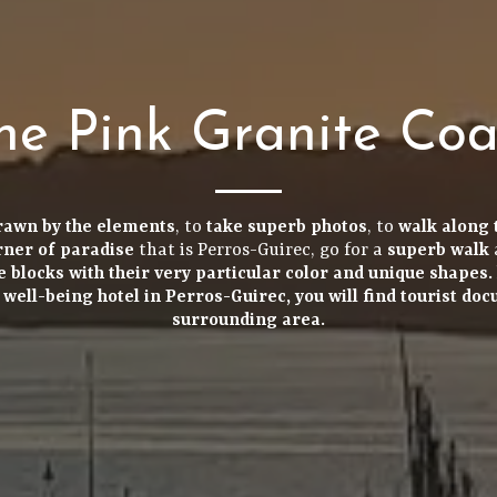
he Pink Granite Coa
rawn by the elements
, to
take
superb photos
, to
walk along 
orner of paradise
that is Perros-Guirec, go for a
superb walk
e blocks
with their very particular color and
unique shapes
.
r
well-being hotel in Perros-Guirec
, you will find
tourist do
surrounding area.