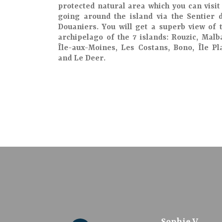
protected natural area
which you can visit
going around the island via the
Sentier 
Douaniers
. You will get a
superb view
of 
archipelago of the 7 islands
: Rouzic, Malb
Île-aux-Moines, Les Costans, Bono, Île Pl
and Le Deer.
culture12308698242
Marie-Noëlle H.
CLAIRE T
Sophie V
208madl
Daniel D
Bruno H