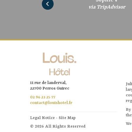
via TripAdvisor
via TripAdvisor
via TripAdvisor
via TripAdvisor
via TripAdvisor
via TripAdvisor
via Tripadvisor
11 rue de landerval,
Jul
22700 Perros Guirec
la
cou
02 96 23 25 77
reg
contact@louishotel.fr
By 
the
Legal Notice
-
Site Map
We 
© 2026 All Rights Reserved