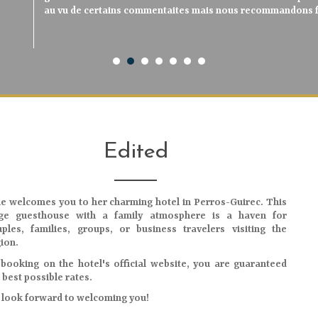
neuf et avec goût, salle de bain neuve et très propre, petit
au vu de certains commentaites mais nous recommandons f
avons logé dans l'une des suites, spacieuse, aérée, vue s
charmants, le petit déjeuner excellent, produits mais
charmants, le petit déjeuner excellent, produits mais
serviables Très très bon séjour sur la côte de gran
qualité/prix, à recommander.
en face de l’hôtel, situation à 2 pas du port et de très bons
verdure exubérante côte terre. Parfait ! Petit déjeune
vivement de s'y arrêter.
vivement de s'y arrêter."
reviendrons
n’est : nous reviendrons
délicieux. Nous conseillons pour visiter la côte de granit ro
Edited
ie
welcomes you to her charming hotel in Perros-Guirec. This
rge guesthouse with a family atmosphere is a haven for
ples, families, groups, or business travelers visiting the
ion.
booking on the hotel's official website, you are guaranteed
 best possible rates.
look forward to welcoming you!