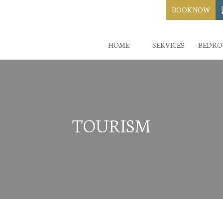
BOOK NOW
HOME
SERVICES
BEDR
TOURISM